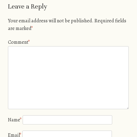
Leave a Reply
Your email address will not be published.
Required fields
are marked
*
Comment
*
Name
*
Email
*