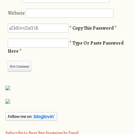
Website
* Copy This Password *
* Type Or Paste Password
Here *
Subscribe to Busy Bee Stamping by Email