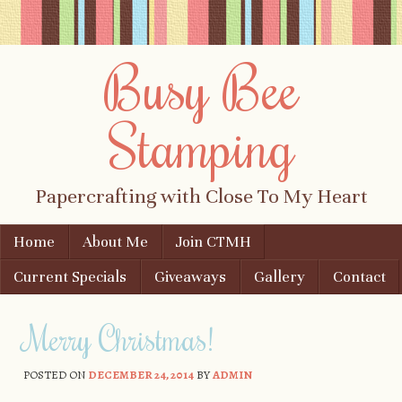
Busy Bee
Stamping
Papercrafting with Close To My Heart
Skip to content
Home
About Me
Join CTMH
Menu
Current Specials
Giveaways
Gallery
Contact
Merry Christmas!
POSTED ON
DECEMBER 24, 2014
BY
ADMIN