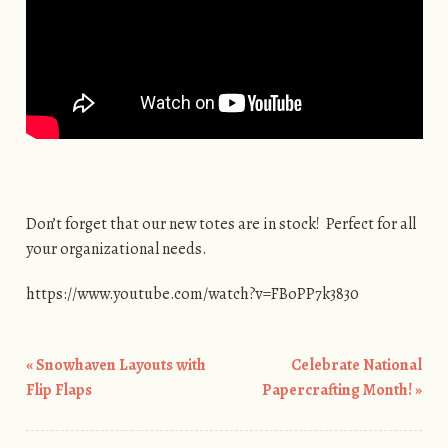
Don’t forget that our new totes are in stock! Perfect for all
your organizational needs.
https://www.youtube.com/watch?v=FBoPP7k3830
«
Snowhaven Layouts with
Celebrate National
Post navigation
Flip Flaps
Papercrafting Month!
»