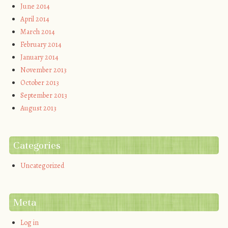
June 2014
April 2014
March 2014
February 2014
January 2014
November 2013
October 2013
September 2013
August 2013
Categories
Uncategorized
Meta
Log in