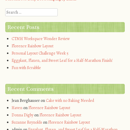
Search
Recent Posts
CTMH Workspace Wonder Review
Florence Rainbow Layout
Personal Layout Challenge Week 5
Eggplant, Flaxen, and Sweet Leaf for a Half-Marathon Finish!
Fun with Scrabble
Recent Comments
Jean Berghauser
on
Cake with no Baking Needed
Haven
on
Florence Rainbow Layout
Donna Digby
on
Florence Rainbow Layout
Suzanne Reynolds
on
Florence Rainbow Layout
admin
on
Eggplant, Flaxen, and Sweet Leaf for a Half-Marathon