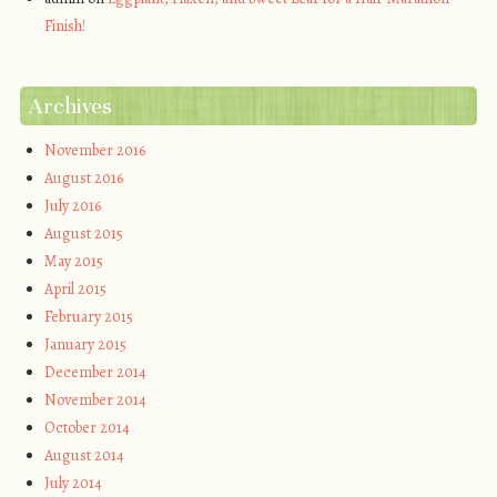
Finish!
Archives
November 2016
August 2016
July 2016
August 2015
May 2015
April 2015
February 2015
January 2015
December 2014
November 2014
October 2014
August 2014
July 2014