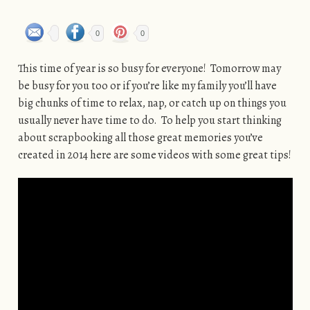
0
0
This time of year is so busy for everyone! Tomorrow may
be busy for you too or if you’re like my family you’ll have
big chunks of time to relax, nap, or catch up on things you
usually never have time to do. To help you start thinking
about scrapbooking all those great memories you’ve
created in 2014 here are some videos with some great tips!