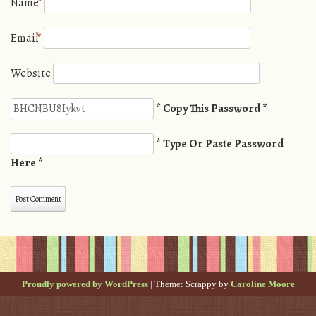
Name
*
Email
*
Website
* Copy This Password *
* Type Or Paste Password
Here *
Proudly powered by WordPress
|
Theme: Scrappy by
Caroline Moore