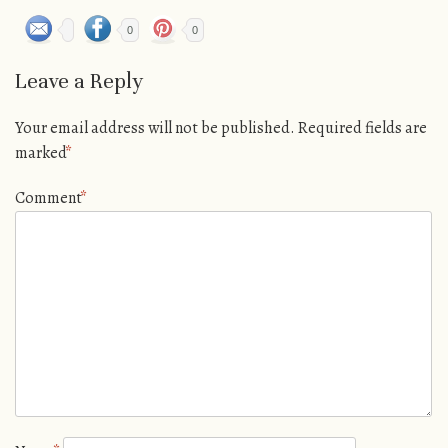
0
0
Leave a Reply
Your email address will not be published.
Required fields are
marked
*
Comment
*