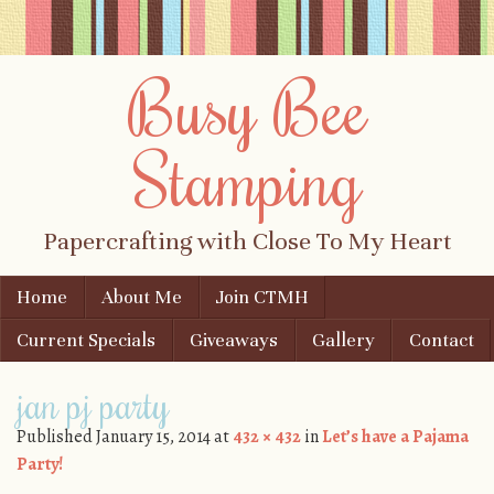
Busy Bee
Stamping
Papercrafting with Close To My Heart
Skip to content
Home
About Me
Join CTMH
Menu
Current Specials
Giveaways
Gallery
Contact
jan pj party
Published
January 15, 2014
at
432 × 432
in
Let’s have a Pajama
Party!