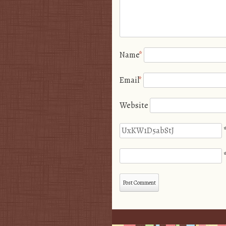
Name
*
Email
*
Website