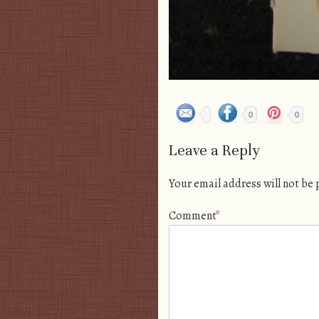
0
0
Leave a Reply
Your email address will not be
Comment
*