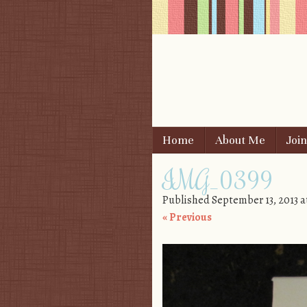
Skip to content
Home
About Me
Joi
Menu
IMG_0399
Published
September 13, 2013
a
« Previous