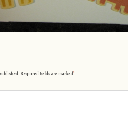
 published.
Required fields are marked
*