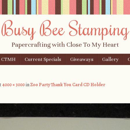
Busy Bee Stamping
Papercrafting with Close To My Heart
n CTMH
Current Specials
Giveaways
Gallery
t
4000 × 3000
in
Zoo Party Thank You Card CD Holder