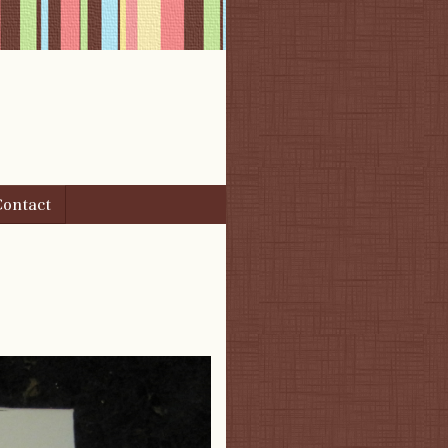
Contact