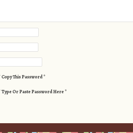
* Copy This Password *
* Type Or Paste Password Here *