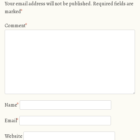
Your email address will not be published.
Required fields are
marked
*
Comment
*
Name
*
Email
*
Website