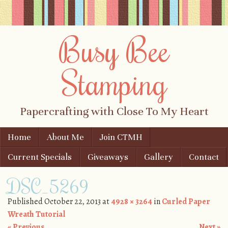
Busy Bee
Stamping
Papercrafting with Close To My Heart
Skip to content
Home
About Me
Join CTMH
Menu
Current Specials
Giveaways
Gallery
Contact
DSC_5269
Published
October 22, 2013
at
4928 × 3264
in
Curled Paper
Wreath Tutorial
« Previous
Next »