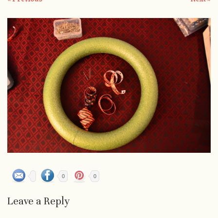
0
0
Leave a Reply